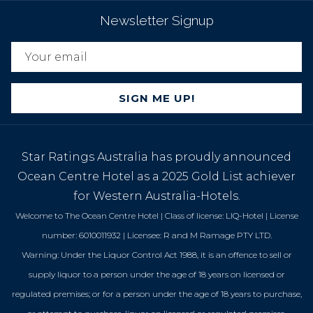
Newsletter Signup
SIGN ME UP!
Star Ratings Australia has proudly announced
Ocean Centre Hotel as a 2025 Gold List achiever
for Western Australia-Hotels.
Welcome to The Ocean Centre Hotel | Class of license: LIQ-Hotel | License
number: 6010011932 | Licensee: R and M Ramage PTY LTD.
Warning: Under the Liquor Control Act 1988, it is an offence to sell or
supply liquor to a person under the age of 18 years on licensed or
regulated premises; or for a person under the age of 18 years to purchase,