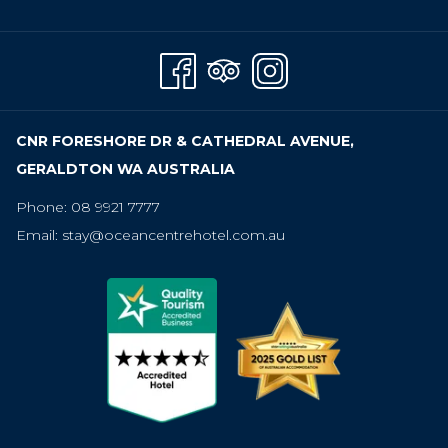
A
NEW
TAB
CNR FORESHORE DR & CATHEDRAL AVENUE,
GERALDTON WA AUSTRALIA
Phone:
08 9921 7777
Email:
stay@oceancentrehotel.com.au