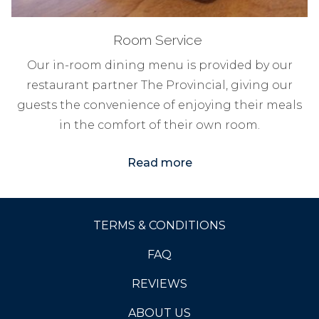
Room Service
Our in-room dining menu is provided by our
restaurant partner The Provincial, giving our
guests the convenience of enjoying their meals
in the comfort of their own room.
Read more
TERMS & CONDITIONS
FAQ
OPENS
REVIEWS
IN
ABOUT US