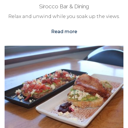
Sirocco Bar & Dining
Relax and unwind while you soak up the views.
Read more