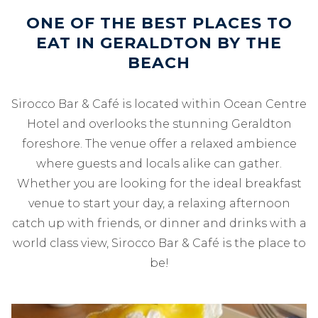
ONE OF THE BEST PLACES TO
EAT IN GERALDTON BY THE
BEACH
Sirocco Bar & Café is located within Ocean Centre
Hotel and overlooks the stunning Geraldton
foreshore. The venue offer a relaxed ambience
where guests and locals alike can gather.
Whether you are looking for the ideal breakfast
venue to start your day, a relaxing afternoon
catch up with friends, or dinner and drinks with a
world class view, Sirocco Bar & Café is the place to
be!