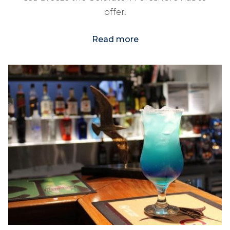
offer.
Read more