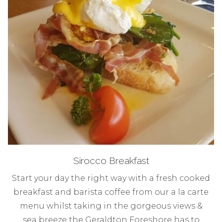
Sirocco Breakfast
Start your day the right way with a fresh cooked
breakfast and barista coffee from our a la carte
menu whilst taking in the gorgeous views &
sea breeze the Geraldton Foreshore has to