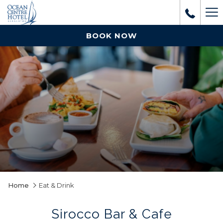
Mo
lin
BOOK NOW
Home
Eat & Drink
Sirocco Bar & Cafe