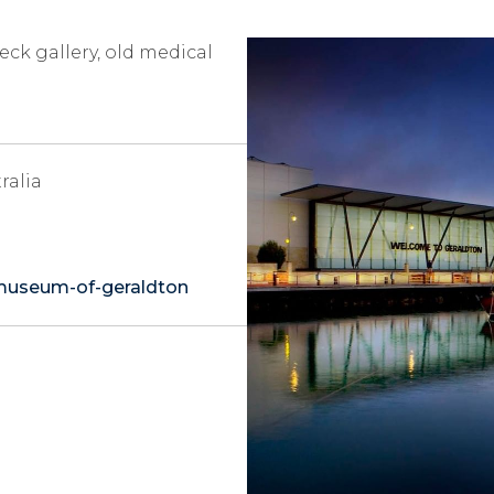
ck gallery, old medical
ralia
opens
museum-of-geraldton
in
a
new
tab