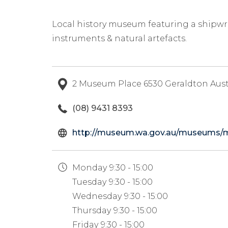
Local history museum featuring a shipwre
instruments & natural artefacts.
2 Museum Place 6530 Geraldton Aust
(08) 9431 8393
http://museum.wa.gov.au/museums/
Monday
9:30 - 15:00
Tuesday
9:30 - 15:00
Wednesday
9:30 - 15:00
Thursday
9:30 - 15:00
Friday
9:30 - 15:00