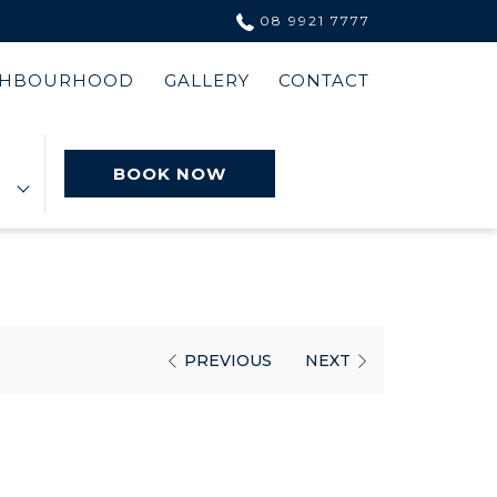
08 9921 7777
GHBOURHOOD
GALLERY
CONTACT
BOOK NOW
PREVIOUS
NEXT