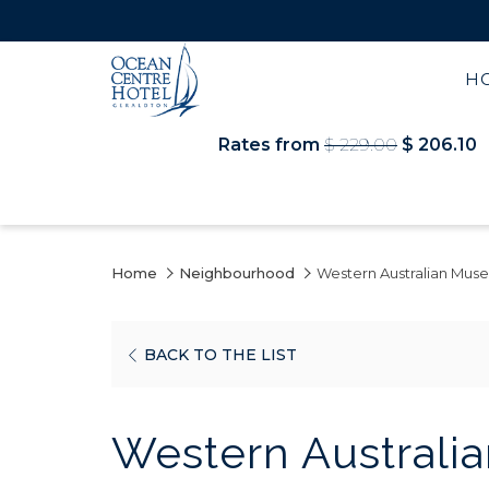
H
Rates from
$ 229.00
$ 206.10
Home
Neighbourhood
Western Australian Mus
OPENS
BACK TO THE LIST
IN
A
Western Australi
NEW
TAB