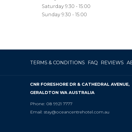
Saturday
9:30 - 15:00
Sunday
9:30 - 15:00
OP
TERMS & CONDITIONS
FAQ
REVIEWS
A
IN
A
CNR FORESHORE DR & CATHEDRAL AVENUE,
NE
GERALDTON WA AUSTRALIA
TA
Phone:
08 9921 7777
Email:
stay@oceancentrehotel.com.au