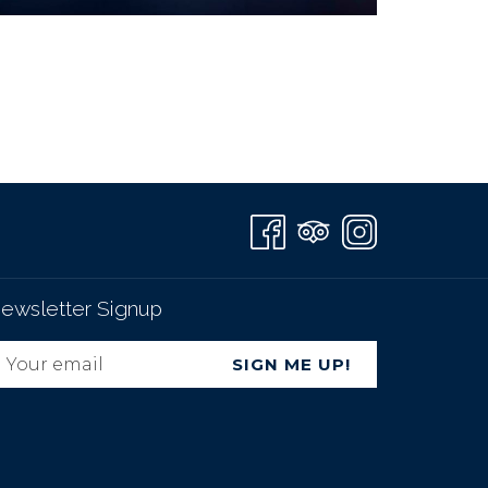
ewsletter Signup
SIGN ME UP!